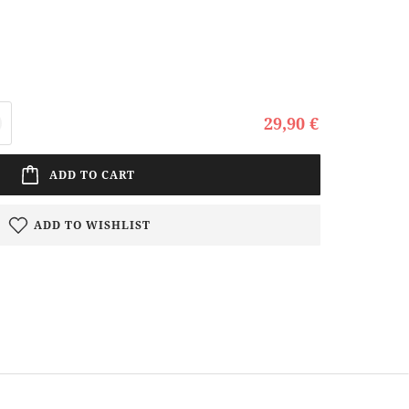
29,90 €
ADD TO CART
ADD TO WISHLIST