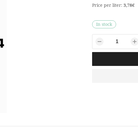
Price per liter:
3,78€
In stock