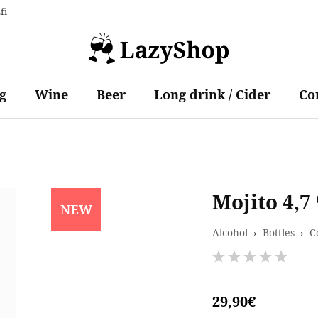
fi
g
Wine
Beer
Long drink / Cider
Co
Mojito 4,7
NEW
Alcohol
›
Bottles
›
C
29,90€