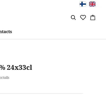
ntacts
 % 24x33cl
octails