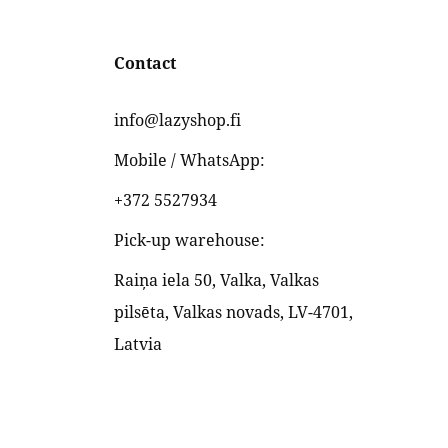
Contact
info@lazyshop.fi
Mobile / WhatsApp:
+372 5527934
Pick-up warehouse:
Raiņa iela 50, Valka, Valkas
pilsēta, Valkas novads, LV-4701,
Latvia