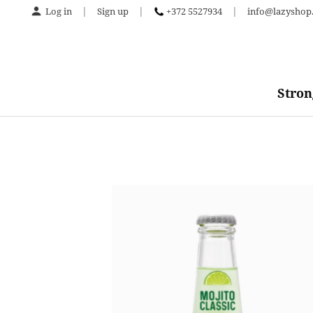
|
|
|
Log in
Sign up
+372 5527934
info@lazyshop.
Stron