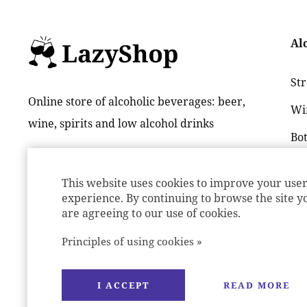
Al
St
Online store of alcoholic beverages: beer,
Wi
wine, spirits and low alcohol drinks
Bot
Be
This website uses cookies to improve your use
Lon
experience. By continuing to browse the site y
are agreeing to our use of cookies.
Principles of using cookies »
I ACCEPT
READ MORE