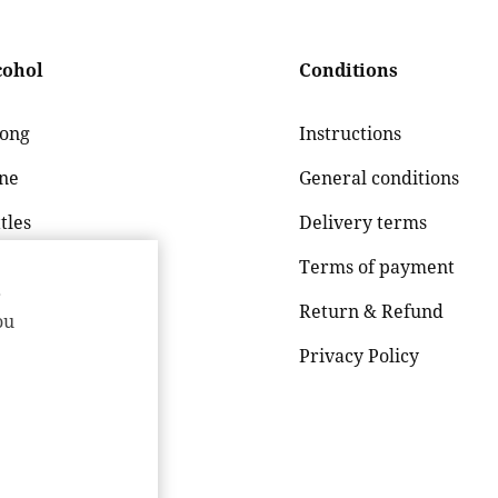
cohol
Conditions
rong
Instructions
ne
General conditions
tles
Delivery terms
er
Terms of payment
r
g drink / Cider
Return & Refund
ou
Privacy Policy