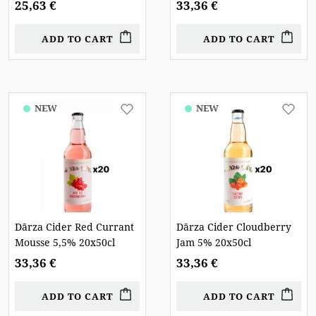
25,63 €
33,36 €
ADD TO CART
ADD TO CART
NEW
NEW
Dārza Cider Red Currant
Dārza Cider Cloudberry
Mousse 5,5% 20x50cl
Jam 5% 20x50cl
33,36 €
33,36 €
ADD TO CART
ADD TO CART