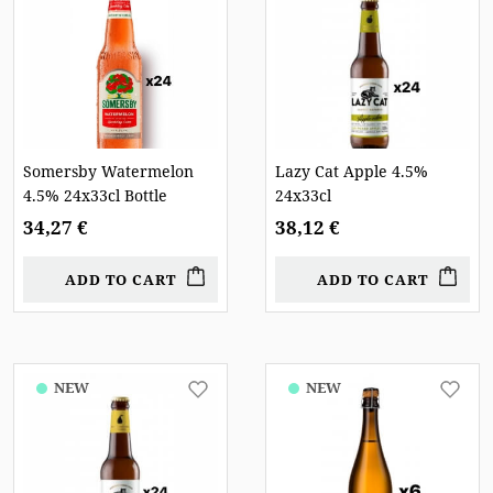
Somersby Watermelon
Lazy Cat Apple 4.5%
4.5% 24x33cl Bottle
24x33cl
34,27 €
38,12 €
ADD TO CART
ADD TO CART
NEW
NEW