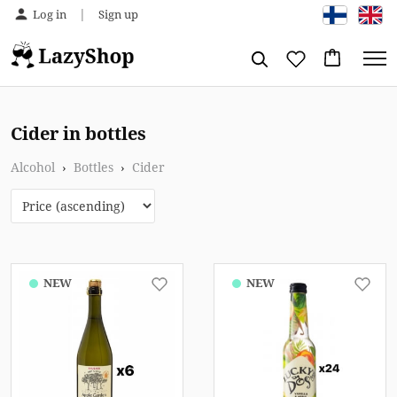
|
Log in
Sign up
Cider in bottles
Alcohol
›
Bottles
›
Cider
NEW
NEW