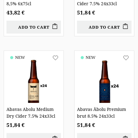
8,5% 6x75cl
Cider 7.5% 24x33cl
43,82 €
51,84 €
ADD TO CART
ADD TO CART
NEW
NEW
Abavas Abolu Medium
Abavas Ābolu Premium
Dry Cider 7.5% 24x33cl
brut 8.5% 24x33cl
51,84 €
51,84 €