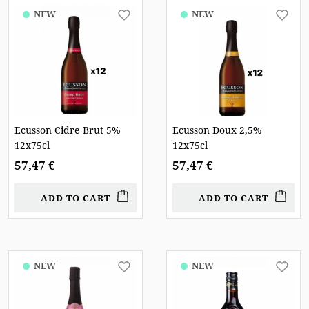
NEW
NEW
Ecusson Cidre Brut 5%
Ecusson Doux 2,5%
12x75cl
12x75cl
57,47 €
57,47 €
ADD TO CART
ADD TO CART
NEW
NEW