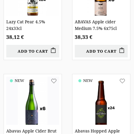
Lazy Cat Pear 4.5%
ABAVAS Apple cider
24x33cl
Medium 7.5% 6x75cl
38,12 €
38,33 €
ADD TO CART
ADD TO CART
NEW
NEW
Abavas Apple Cider Brut
Abavas Hopped Apple