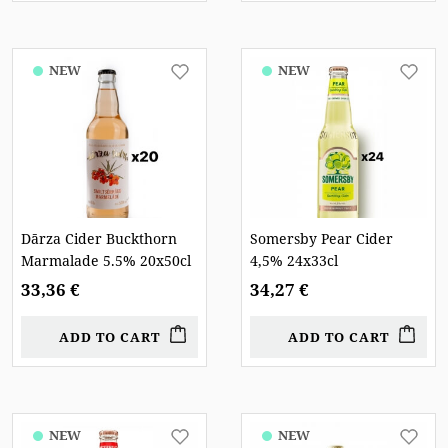
NEW
NEW
Dārza Cider Buckthorn
Somersby Pear Cider
Marmalade 5.5% 20x50cl
4,5% 24x33cl
33,36 €
34,27 €
ADD TO CART
ADD TO CART
NEW
NEW