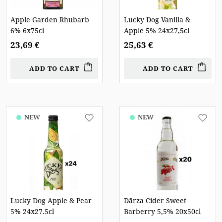
Apple Garden Rhubarb
Lucky Dog Vanilla &
6% 6x75cl
Apple 5% 24x27,5cl
23,69 €
25,63 €
ADD TO CART
ADD TO CART
NEW
NEW
Lucky Dog Apple & Pear
Dārza Cider Sweet
5% 24x27.5cl
Barberry 5,5% 20x50cl