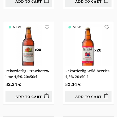
ADD TO CART
ADD TO CART
NEW
NEW
Rekorderlig Strawberry-
Rekorderlig Wild berries
lime 4,5% 20x50cl
4,5% 20x50cl
52,34 €
52,34 €
ADD TO CART
ADD TO CART