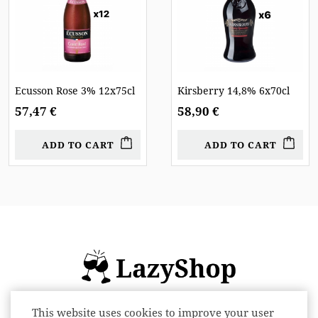
Ecusson Rose 3% 12x75cl
Kirsberry 14,8% 6x70cl
57,47 €
58,90 €
ADD TO CART
ADD TO CART
This website uses cookies to improve your user
Online store of alcoholic beverages: beer,