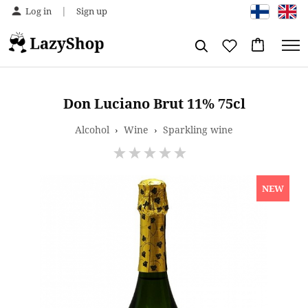
|
Log in
Sign up
Don Luciano Brut 11% 75cl
Alcohol
›
Wine
›
Sparkling wine
NEW