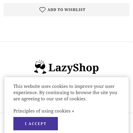
ADD TO WISHLIST
This website uses cookies to improve your user
Online store of alcoholic beverages: beer,
experience. By continuing to browse the site you
wine, spirits and low alcohol drinks
are agreeing to our use of cookies.
Principles of using cookies »
LazyShop © 2026 All rights reserved.
I ACCEPT