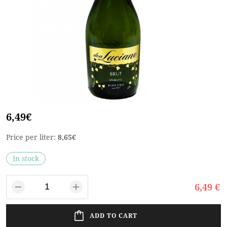
6,49€
Price per liter:
8,65€
In stock
6,49 €
ADD TO CART